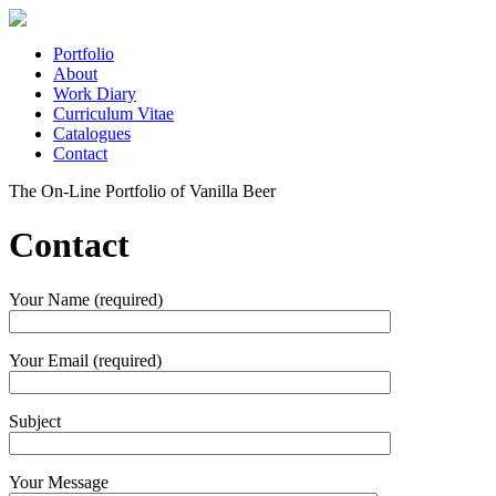
Portfolio
About
Work Diary
Curriculum Vitae
Catalogues
Contact
The On-Line Portfolio of Vanilla Beer
Contact
Your Name (required)
Your Email (required)
Subject
Your Message