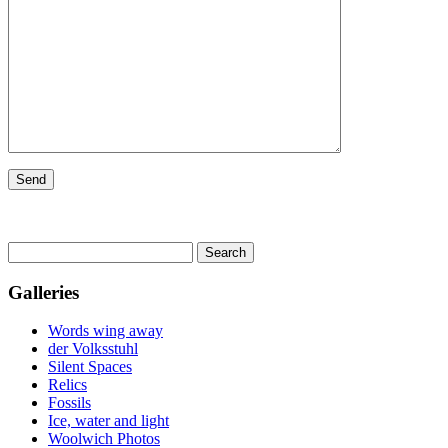
Search
for:
Galleries
Words wing away
der Volksstuhl
Silent Spaces
Relics
Fossils
Ice, water and light
Woolwich Photos